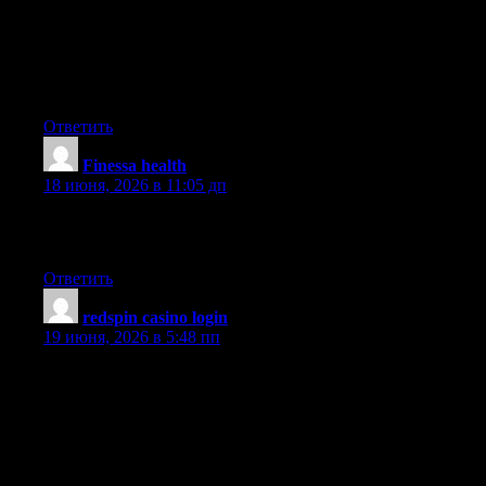
about foreclosure. One fairy tale in particular is that often the
bank needs to have your house. The lending company wants
your cash, not your home. They want the money they gave you
along with interest. Steering clear of the bank will undoubtedly
draw the foreclosed final result. Thanks for your article.
Ответить
​Finessa health
:
18 июня, 2026 в 11:05 дп
you’ve an important blog right here! would you like to make
some invite posts on my blog?
Ответить
redspin casino login
:
19 июня, 2026 в 5:48 пп
What i don’t realize is actually how you are no longer actually a
lot more smartly-preferred than you may be right now. You are
so intelligent. You recognize therefore significantly in relation to
this subject, made me individually consider it from a lot of varied
angles. Its like women and men are not involved until it is one
thing to accomplish with Lady gaga! Your own stuffs