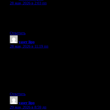
28 мая, 2026 в 2:03 пп
Hello there, I found your web site by means of Google at the
same time as searching for a comparable subject, your website
came up, it looks great. I have bookmarked it in my google
bookmarks.
Ответить
vaser lipo
:
28 мая, 2026 в 11:19 пп
In these days of austerity as well as relative anxiousness about
having debt, many individuals balk up against the idea of
employing a credit card to make acquisition of merchandise as
well as pay for a vacation, preferring, instead to rely on the tried
and also trusted approach to making transaction — cash.
However, if you possess cash there to make the purchase in
whole, then, paradoxically, that’s the best time to be able to use
the cards for several factors.
Ответить
vaser lipo
:
29 мая, 2026 в 8:59 дп