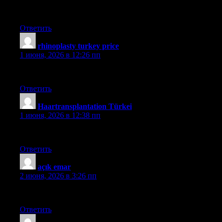
hairneva
Ответить
rhinoplasty turkey price
:
1 июня, 2026 в 12:26 пп
güncel
Ответить
Haartransplantation Türkei
:
1 июня, 2026 в 12:38 пп
sapphire
Ответить
açık emar
:
2 июня, 2026 в 3:26 пп
hekimoğlu
Ответить