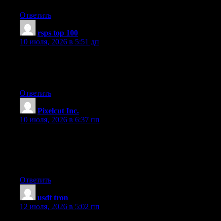
Ответить
rsps top 100
:
10 июля, 2026 в 5:51 дп
Generally I don’t read article on blogs, however I wish to say
that this write-up very pressured me to check out and do it! Your
writing taste has been surprised me. Thanks, very nice post.
Ответить
Pixelcut Inc.
:
10 июля, 2026 в 6:37 пп
My spouse and I stumbled over here coming from a different
website and thought I might as well check things out. I like what
I see so now i am following you. Look forward to looking over
your web page again.
Ответить
usdt tron
:
12 июля, 2026 в 5:02 пп