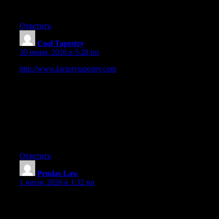
Your webpage does not show up appropriately on my i phone
— you may wanna try and fix that
Ответить
Cool Tapestry
:
30 июня, 2026 в 5:28 пп
http://www.factorytapestry.com
is a Trusted Online Wall
Hanging Tapestry Store. We are selling online art and decor
since 2008, our digital business journey started in Australia. We
sell 100 made-to-order quality printed soft fabric tapestry which
are just too perfect for decor and gifting. We offer Up-to 50
percent OFF Storewide Sale across all the Wall Hanging
Tapestries. We provide Fast Shipping USA, CAN, UK, EUR,
AUS, NZ, ASIA and Worldwide Delivery across 100+
countries.
Ответить
Pendas Law
:
1 июля, 2026 в 1:32 пп
I am extremely impressed along with your writing talents and
also with the structure on your blog. Is that this a paid theme or
did you modify it yourself? Anyway stay up the nice high