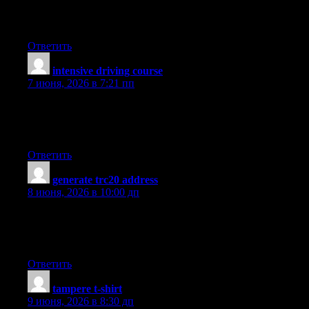
you to have more power while feeding on less. Thanks alot : )
for your blog post.
Ответить
intensive driving course
:
7 июня, 2026 в 7:21 пп
Looking for the Best Drive School of Motoring? Get expert
driving lessons at best driving school for affordable and quality
driving instruction.
Ответить
generate trc20 address
:
8 июня, 2026 в 10:00 дп
Spot on with this write-up, I really think this website wants way
more consideration. I?ll in all probability be again to learn much
more, thanks for that info.
Ответить
tampere t-shirt
:
9 июня, 2026 в 8:30 дп