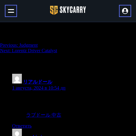
A Sudden Death
Навигация
Previous:
Judgment
Next:
Lorentz Driver Catalyst
по
записям
94 thoughts on “
A Sudden Death
”
リアルドール
:
1 августа, 2024 в 10:54 дп
Most young men and many young women believe erroneously
that vaginal intercourse is as key to women’s orgasms and sexual
satisfaction as it is for men.a women’s orgasm trigger is not the
vagina,
ラブドール 中古
Ответить