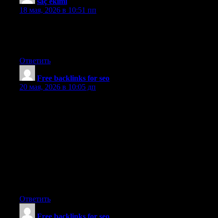
saç ekimi
:
18 мая, 2026 в 10:51 пп
Wow, amazing blog layout! How long have you been blogging
for? you make blogging look easy. The overall look of your
website is fantastic, let alone the content!
Ответить
Free backlinks for seo
:
20 мая, 2026 в 10:05 дп
Thanks for enabling me to get new ideas about pc’s. I also have
the belief that certain of the best ways to help keep your laptop
in excellent condition is by using a hard plastic case, or perhaps
shell, that will fit over the top of the computer. A majority of
these protective gear are usually model specific since they are
made to fit perfectly above the natural outer shell. You can buy
these directly from owner, or via third party sources if they are
intended for your laptop computer, however not every laptop
could have a cover on the market. Again, thanks for your
recommendations.
Ответить
Free backlinks for seo
: