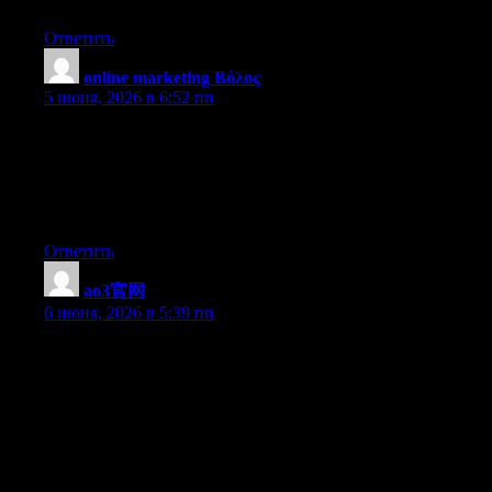
case you shield this increase.
Ответить
online marketing Βόλος
:
5 июня, 2026 в 6:52 пп
Today, considering the fast way of life that everyone leads,
credit cards get this amazing demand in the economy. Persons
throughout every area of life are using credit card and people
who not using the credit card have prepared to apply for 1.
Thanks for spreading your ideas about credit cards.
Ответить
ao3官网
:
6 июня, 2026 в 5:39 пп
There are certainly a number of particulars like that to take into
consideration. That could be a great level to bring up. I provide
the ideas above as common inspiration however clearly there are
questions just like the one you carry up the place a very
powerful factor will likely be working in sincere good faith. I
don?t know if best practices have emerged around things like
that, however I’m positive that your job is clearly recognized as
a good game. Each boys and girls really feel the affect of only a