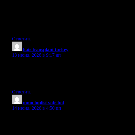
Woah! I’m really digging the template/theme of this site. It’s
simple, yet effective. A lot of times it’s tough to get that «perfect
balance» between superb usability and appearance. I must say
that you’ve done a superb job with this. Also, the blog loads
extremely fast for me on Internet explorer. Excellent Blog!
Ответить
hair transplant turkey
:
13 июня, 2026 в 9:17 дп
Hello, i think that i noticed you visited my blog so i came to ?go
back the choose?.I’m attempting to to find issues to enhance my
site!I assume its adequate to make use of a few of your
concepts!!
Ответить
mmo toplist vote bot
:
14 июня, 2026 в 4:50 пп
UpvoteRocket delivers anonymous automated votes to 25+
game server toplists XtremeTop100, GTop100, TopG,
MMtop200, RagnaTOP, MuTop100 and more. Undetectable, no
bans, no risk. Pay only per successful vote delivered. Launch a