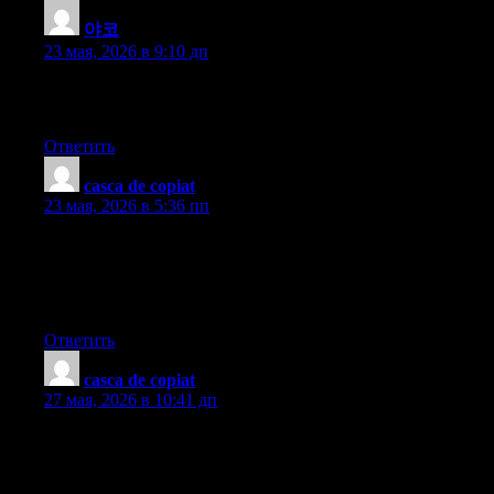
야코
:
23 мая, 2026 в 9:10 дп
You must participate in a contest for among the finest blogs on
the web. I’ll advocate this website!
Ответить
casca de copiat
:
23 мая, 2026 в 5:36 пп
Hey there! This is my first visit to your blog! We are a team of
volunteers and starting a new project in a community in the same
niche. Your blog provided us useful information to work on. You
have done a marvellous job!
Ответить
casca de copiat
:
27 мая, 2026 в 10:41 дп
What?s Happening i’m new to this, I stumbled upon this I’ve
found It positively useful and it has aided me out loads. I hope to
contribute & help other users like its helped me. Good job.