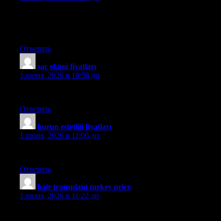
Hello! I’ve been reading your blog for some time now and
finally got the courage to go ahead and give you a shout out
from Porter Texas! Just wanted to say keep up the great work!
Ответить
saç ekimi fiyatları
:
1 июня, 2026 в 10:58 дп
medhair
Ответить
burun estetiği fiyatları
:
1 июня, 2026 в 11:06 дп
mehmet
Ответить
hair transplant turkey price
:
1 июня, 2026 в 11:22 дп
aslı