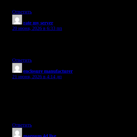
outstanding. Always take care of it up!
Ответить
rate my server
:
20 июня, 2026 в 6:33 пп
Right now it looks like Drupal is the top blogging platform
available right now. (from what I’ve read) Is that what you’re
using on your blog?
Ответить
enclosure manufacturer
:
21 июня, 2026 в 4:14 дп
Please let me know if you’re looking for a author for your blog.
You have some really good posts and I feel I would be a good
asset. If you ever want to take some of the load off, I’d
absolutely love to write some content for your blog in exchange
for a link back to mine. Please blast me an email if interested.
Regards!
Ответить
magnum 4d live
: