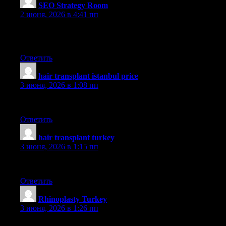
SEO Strategy Room
:
2 июня, 2026 в 4:41 пп
Your website doesn’t show up properly on my blackberry —
you may wanna try and fix that
Ответить
hair transplant istanbul price
:
3 июня, 2026 в 1:08 пп
aslı
Ответить
hair transplant turkey
:
3 июня, 2026 в 1:15 пп
aslı
Ответить
Rhinoplasty Turkey
:
3 июня, 2026 в 1:26 пп
dr saban