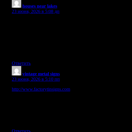
houses near lakes
:
23 июня, 2026 в 5:08 дп
I have noticed that of all types of insurance, medical health
insurance is the most dubious because of the issue between the
insurance coverage company’s obligation to remain afloat and
the client’s need to have insurance policies. Insurance
companies’ profits on wellness plans have become low, so some
firms struggle to generate income. Thanks for the strategies you
share through this site.
Ответить
vintage metal signs
:
23 июня, 2026 в 5:10 пп
http://www.factorytinsigns.com
is 100 Trusted Global Metal
Vintage Tin Signs Online Shop. We have been selling art and
décor online worldwide since 2008. Started in Sydney,
Australia. 2000+ Tin Beer Signs, Outdoor Metal Wall Art,
Business Tin Signs, Vintage Metal Signs to choose from. 100
Premium Quality Artwork. Up-to 40 OFF Sale Store-wide. Fast
Shipping USA, Canada, UK, Australia, New Zealand, Europe.
Ответить