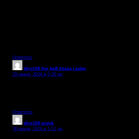
I have realized that online education is getting well-liked
because accomplishing your degree online has developed into a
popular option for many people. A huge number of people have
definitely not had a possible opportunity to attend an established
college or university yet seek the raised earning potential and
career advancement that a Bachelor’s Degree provides. Still
other people might have a degree in one field but want to pursue
some thing they now possess an interest in.
Ответить
diva168 bos judi istana casino
:
29 июня, 2026 в 5:26 пп
Hi there! Do you know if they make any plugins to assist with
SEO? I’m trying to get my blog to rank for some targeted
keywords but I’m not seeing very good success. If you know of
any please share. Many thanks!
Ответить
diva168 pepek
:
30 июня, 2026 в 1:52 дп