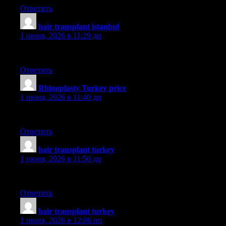
Ответить
hair transplant istanbul
:
1 июня, 2026 в 11:29 дп
aslı
Ответить
Rhinoplasty Turkey price
:
1 июня, 2026 в 11:40 дп
dr saban
Ответить
hair transplant turkey
:
1 июня, 2026 в 11:56 дп
smile
Ответить
hair transplant turkey
:
1 июня, 2026 в 12:06 пп