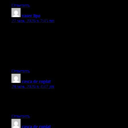
Ответить
vaser lipo
:
27 мая, 2026 в 7:45 пп
I’ve learned newer and more effective things through your blog
post. Yet another thing to I have observed is that usually, FSBO
sellers may reject anyone. Remember, they’d prefer to never use
your solutions. But if you actually maintain a steady,
professional relationship, offering help and staying in contact for
around four to five weeks, you will usually be able to win a
business interview. From there, a listing follows. Cheers
Ответить
casca de copiat
:
28 мая, 2026 в 4:47 дп
okmark your blog and check again here frequently. I’m quite
certain I?ll learn many new stuff right here! Good luck for the
next!
Ответить
casca de copiat
: