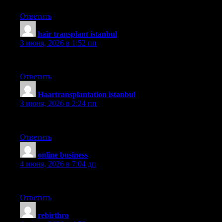
Ответить
hair transplant istanbul
:
3 июня, 2026 в 1:52 пп
hairneva
Ответить
Haartransplantation istanbul
:
3 июня, 2026 в 2:24 пп
sapphire
Ответить
online business
:
4 июня, 2026 в 7:04 дп
Your house is valueble for me. Thanks!?
Ответить
rebirthro
: