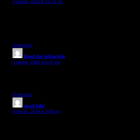
3 июля, 2026 в 10:23 дп
Aw, this was a really nice post. In concept I want to put in
writing like this additionally ? taking time and precise effort to
make an excellent article? however what can I say? I
procrastinate alot and under no circumstances seem to get one
thing done.
Ответить
Read the full article
:
5 июля, 2026 в 6:47 пп
whoah this blog is wonderful i love reading your posts. Keep up
the great work! You know, a lot of people are hunting around for
this information, you can aid them greatly.
Ответить
quad bike
:
9 июля, 2026 в 5:09 дп
This makes me want to add quad biking to my Dubai travel
plan. It looks like a fun activity that is different from the usual
tourist spots. The desert adventure would make the trip more
interesting.