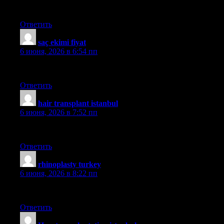
moment?s pleasure, for the remainder of their lives.
Ответить
saç ekimi fiyat
:
6 июня, 2026 в 6:54 пп
medhair
Ответить
hair transplant istanbul
:
6 июня, 2026 в 7:52 пп
smile
Ответить
rhinoplasty turkey
:
6 июня, 2026 в 8:22 пп
güncel
Ответить