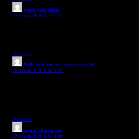
vanity tron token
:
25 июня, 2026 в 2:31 пп
I used to be more than happy to search out this internet-site.I
wished to thanks for your time for this glorious read!! I
positively enjoying every little little bit of it and I’ve you
bookmarked to check out new stuff you weblog post.
Ответить
Wills And Trusts Lawyer Near Me
:
26 июня, 2026 в 3:53 пп
One other issue issue is that video games are typically serious
anyway with the main focus on mastering rather than
amusement. Although, it comes with an entertainment aspect to
keep your kids engaged, every single game is frequently
designed to improve a specific expertise or program, such as
math concepts or technology. Thanks for your posting.
Ответить
acquire businesses
:
27 июня, 2026 в 5:43 пп