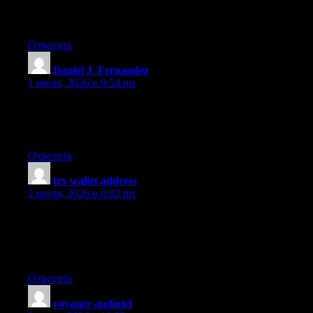
quality writing, it?s uncommon to peer a great weblog like this
one today..
Ответить
Daniel J. Fernandez
:
1 июля, 2026 в 9:54 пп
I will right away grab your rss feed as I can’t find your e-mail
subscription link or e-newsletter service. Do you have any?
Please let me know so that I could subscribe. Thanks.
Ответить
trx wallet address
:
2 июля, 2026 в 6:02 пп
Do you have a spam problem on this site; I also am a blogger,
and I was wondering your situation; many of us have developed
some nice practices and we are looking to exchange solutions
with others, please shoot me an email if interested.
Ответить
voyance audiotel
: