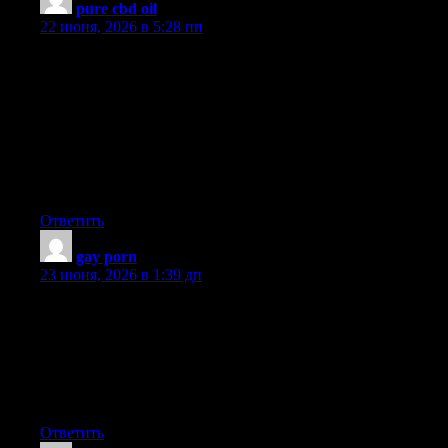
pure cbd oil
:
22 июня, 2026 в 5:28 пп
A lot of the things you state happens to be supprisingly precise
and it makes me wonder why I hadn’t looked at this in this light
before. Your article really did switch the light on for me as far as
this specific issue goes. Nevertheless at this time there is 1
position I am not necessarily too comfy with and whilst I make
an effort to reconcile that with the central theme of the issue, let
me see exactly what the rest of the visitors have to point
out.Nicely done.
Ответить
gay porn
:
23 июня, 2026 в 1:39 дп
Oh my goodness! I’m in awe of the author’s writing skills and
talent to convey complex concepts in a clear and concise
manner. This article is a true gem that merits all the praise it can
get. Thank you so much, author, for providing your knowledge
and offering us with such a precious resource. I’m truly
thankful!
Ответить