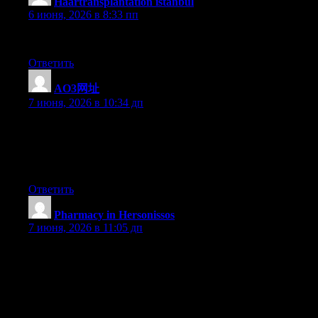
Haartransplantation istanbul
:
6 июня, 2026 в 8:33 пп
sapphire
Ответить
AO3网址
:
7 июня, 2026 в 10:34 дп
I used to be very happy to search out this web-site.I wished to
thanks for your time for this glorious read!! I definitely having
fun with every little bit of it and I’ve you bookmarked to check
out new stuff you weblog post.
Ответить
Pharmacy in Hersonissos
:
7 июня, 2026 в 11:05 дп
I believe that avoiding processed foods may be the first step for
you to lose weight. They will taste good, but highly processed
foods currently have very little vitamins and minerals, making
you try to eat more simply to have enough vitality to get over the
day. If you’re constantly consuming these foods, transferring to
whole grain products and other complex carbohydrates will help