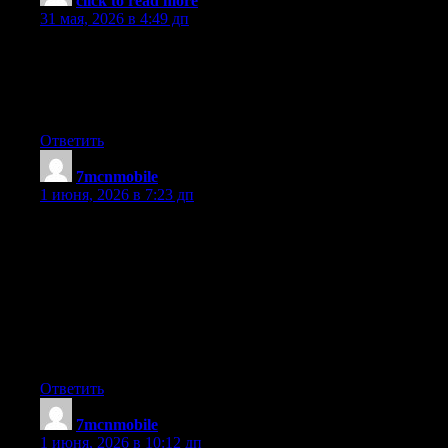
click to read more
:
31 мая, 2026 в 4:49 дп
Hello! I know this is kind of off topic but I was wondering if
you knew where I could find a captcha plugin for my comment
form? I’m using the same blog platform as yours and I’m having
trouble finding one? Thanks a lot!
Ответить
7mcnmobile
:
1 июня, 2026 в 7:23 дп
I believe that a foreclosed can have a significant effect on the
client’s life. Mortgage foreclosures can have a Seven to a decade
negative effect on a debtor’s credit report. A borrower who may
have applied for a home loan or almost any loans for instance,
knows that the worse credit rating can be, the more hard it is to
secure a decent financial loan. In addition, it might affect a new
borrower’s capability to find a decent place to let or rent, if that
gets to be the alternative property solution. Interesting blog post.
Ответить
7mcnmobile
:
1 июня, 2026 в 10:12 дп