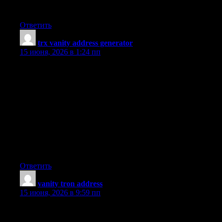
campaign in seconds and rank higher today.
Ответить
trx vanity address generator
:
15 июня, 2026 в 1:24 пп
I have learned quite a few important things as a result of your
post. I might also like to say that there will be a situation that you
will apply for a loan and do not need a co-signer such as a
Federal Student Support Loan. But when you are getting a loan
through a traditional banker then you need to be made ready to
have a co-signer ready to allow you to. The lenders are going to
base their very own decision using a few aspects but the most
important will be your credit worthiness. There are some lenders
that will also look at your work history and choose based on this
but in almost all cases it will be based on on your score.
Ответить
vanity tron address
:
15 июня, 2026 в 9:59 пп
One thing I have actually noticed is the fact there are plenty of
misconceptions regarding the banks intentions whenever talking